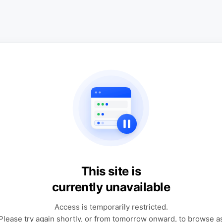
This site is
currently unavailable
Access is temporarily restricted.
Please try again shortly, or from tomorrow onward, to browse a