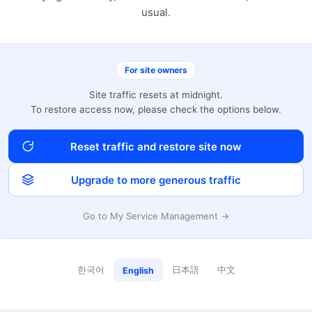
usual.
For site owners
Site traffic resets at midnight.
To restore access now, please check the options below.
Reset traffic and restore site now
Upgrade to more generous traffic
Go to My Service Management →
한국어
日本語
中文
English